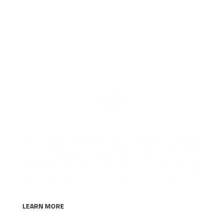
solution.
LEARN MORE