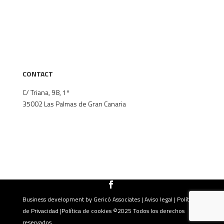
The firm
Areas of specialisation
Our Team
Thinking Area
Contact
CONTACT
C/ Triana, 98, 1º
35002
Las Palmas de Gran Canaria
+34 928 382 148
secretaria@lagares-abogados.com
Business development by
Gericó Associates
|
Aviso legal
|
Política
de Privacidad
|
Política de cookies
©2025 Todos los derechos
reservados