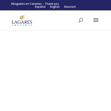
Abogados en Canarias
-
Thank you
Español
English
Deutsch
Our team will contact you as
soon as possible.
Thank you for contacting us. One of our lawyers will contact
you shortly to help you in your case and give you the best