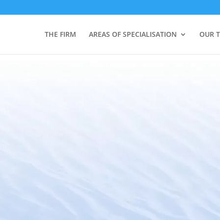
THE FIRM
AREAS OF SPECIALISATION
OUR 