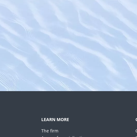
LEARN MORE
The firm