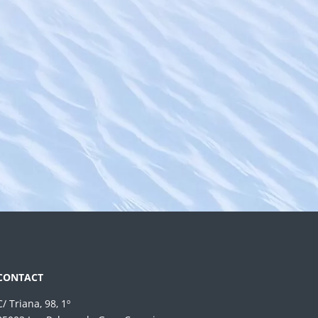
CONTACT
C/ Triana, 98, 1º