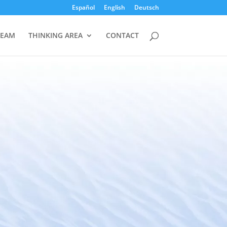
Español
English
Deutsch
TEAM
THINKING AREA
CONTACT