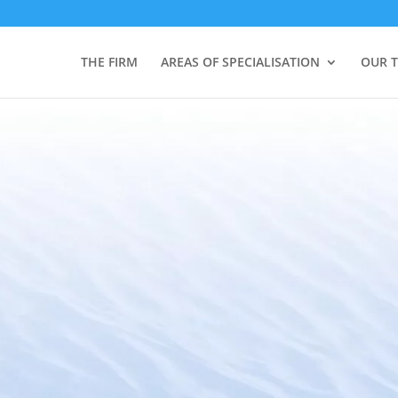
THE FIRM
AREAS OF SPECIALISATION
OUR 