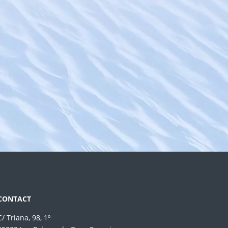
CONTACT
C/ Triana, 98, 1º