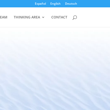
Español
English
Deutsch
TEAM
THINKING AREA
CONTACT