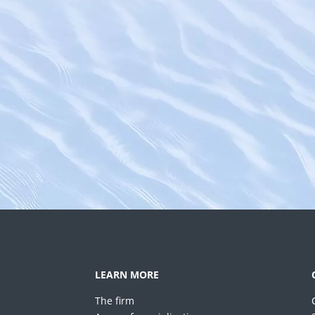
LEARN MORE
The firm